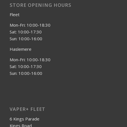
STORE OPENING HOURS
Fleet
Mon-Fri: 10:00-18:30
Sat: 10:00-17:30
Sun: 10:00-16:00
Haslemere
Mon-Fri: 10:00-18:30
Sat: 10:00-17:30
Sun: 10:00-16:00
VAPER+ FLEET
6 Kings Parade
Kings Road