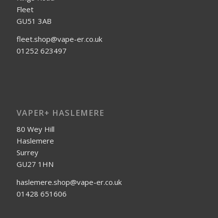
Fleet
GU51 3AB
fleet.shop@vape-er.co.uk
01252 623497
VAPER+ HASLEMERE
80 Wey Hill
Haslemere
Surrey
GU27 1HN
haslemere.shop@vape-er.co.uk
01428 651606