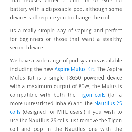
that houses either a built in or external
battery with a disposable pod, although some
devices still require you to change the coil.
Its a really simple way of vaping and perfect
for beginners or those that want a stealthy
second device.
We have a wide range of pod systems available
including the new
Aspire Mulus Kit
. The Aspire
Mulus Kit is a single 18650 powered device
with a maximum output of 80W, the Mulus is
compatible with both the
Tigon coils
(for a
more unrestricted inhale) and the
Nautilus 2S
coils
(designed for MTL users,) if you wish to
use the Nautilus 2S coils just remove the Tigon
coil and pop in the Nautilus one with the