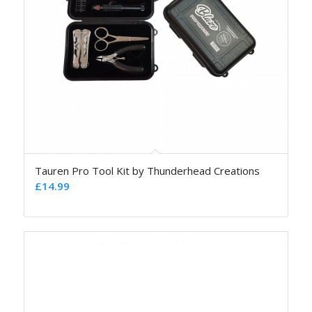
Tauren Pro Tool Kit by Thunderhead Creations
£
14.99