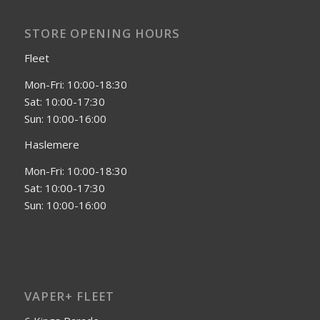
STORE OPENING HOURS
Fleet
Mon-Fri: 10:00-18:30
Sat: 10:00-17:30
Sun: 10:00-16:00
Haslemere
Mon-Fri: 10:00-18:30
Sat: 10:00-17:30
Sun: 10:00-16:00
VAPER+ FLEET