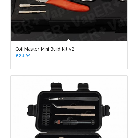
Coil Master Mini Build Kit V2
£
24.99