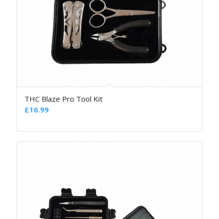
THC Blaze Pro Tool Kit
£
16.99