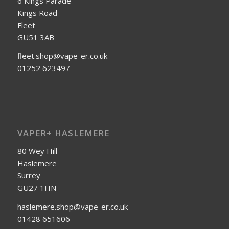
6 Kings Parade
Kings Road
Fleet
GU51 3AB
fleet.shop@vape-er.co.uk
01252 623497
VAPER+ HASLEMERE
80 Wey Hill
Haslemere
Surrey
GU27 1HN
haslemere.shop@vape-er.co.uk
01428 651606