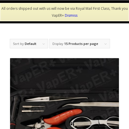
All orders shipped out with us will now be via Royal Mail First Class, Thank you
VapER+
Dismiss
Sort by
Default
Display
15 Products per page