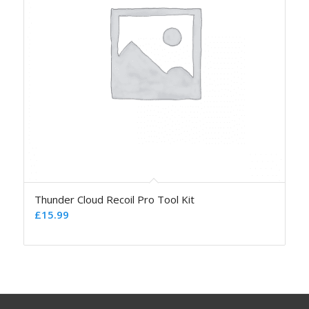
Thunder Cloud Recoil Pro Tool Kit
£
15.99