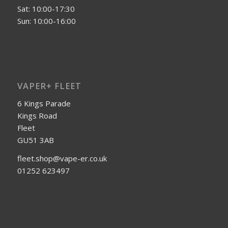
Sat: 10:00-17:30
Sun: 10:00-16:00
VAPER+ FLEET
6 Kings Parade
Kings Road
Fleet
GU51 3AB
fleet.shop@vape-er.co.uk
01252 623497