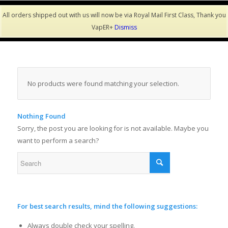
All orders shipped out with us will now be via Royal Mail First Class, Thank you
VapER+
Dismiss
No products were found matching your selection.
Nothing Found
Sorry, the post you are looking for is not available. Maybe you
want to perform a search?
For best search results, mind the following suggestions:
Always double check your spelling.