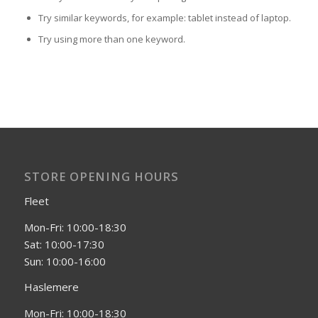
Try similar keywords, for example: tablet instead of laptop.
Try using more than one keyword.
STORE OPENING HOURS
Fleet
Mon-Fri: 10:00-18:30
Sat: 10:00-17:30
Sun: 10:00-16:00
Haslemere
Mon-Fri: 10:00-18:30