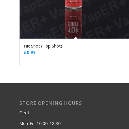
Nic Shot (Top Shot)
£
0.99
STORE OPENING HOURS
Fleet
Mon-Fri: 10:00-18:30