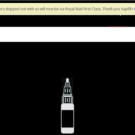
ers shipped out with us will now be via Royal Mail First Class, Thank you VapER+
Shop
Sa