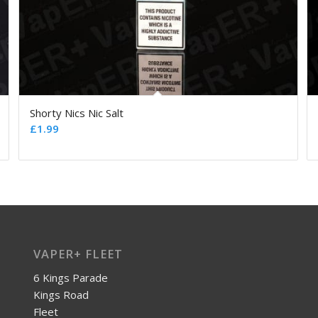
Shorty Nics Nic Salt
£
1.99
VAPER+ FLEET
6 Kings Parade
Kings Road
Fleet