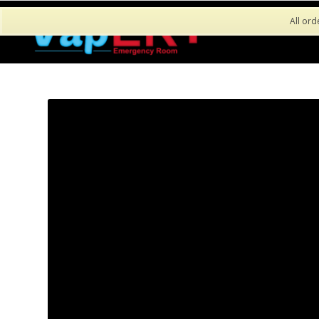
All ord