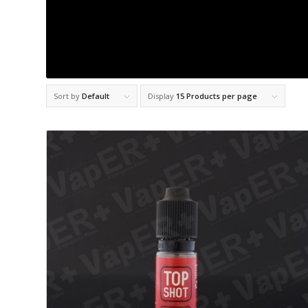
Sort by
Default
Display
15 Products per page