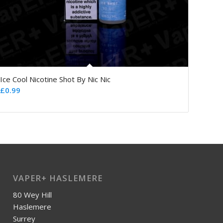
Ice Cool Nicotine Shot By Nic Nic
£
0.99
VAPER+ HASLEMERE
80 Wey Hill
Haslemere
Surrey