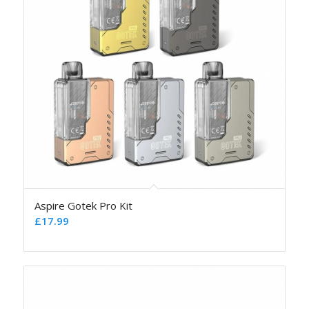
Aspire Gotek Pro Kit
£
17.99