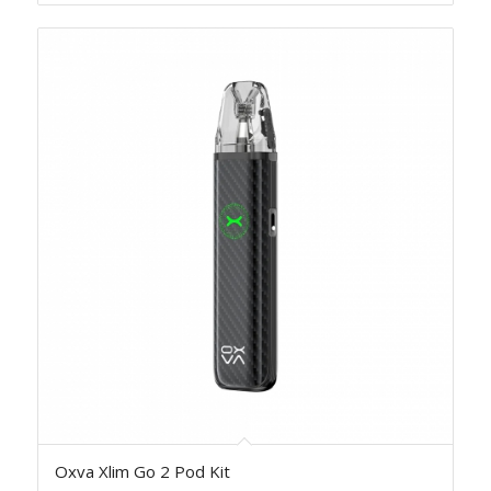
Oxva Xlim Go 2 Pod Kit