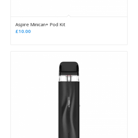
Aspire Minican+ Pod Kit
£
10.00