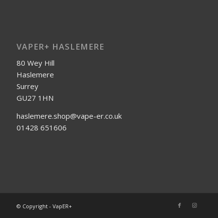
VAPER+ HASLEMERE
80 Wey Hill
Haslemere
Surrey
GU27 1HN
haslemere.shop@vape-er.co.uk
01428 651606
© Copyright - VapER+