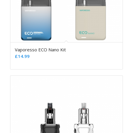
Vaporesso ECO Nano Kit
£
14.99