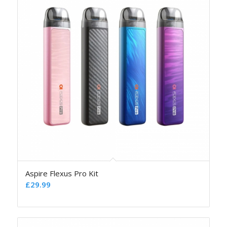
Aspire Flexus Pro Kit
£
29.99