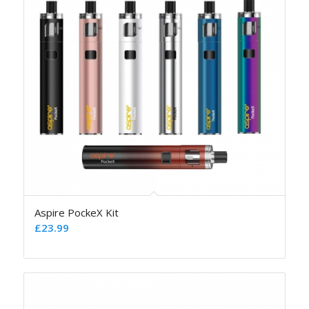
Aspire PockeX Kit
£
23.99