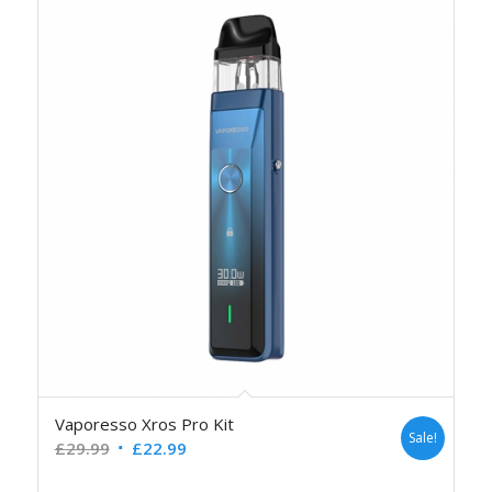
Vaporesso Xros Pro Kit
Sale!
£
29.99
£
22.99