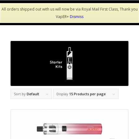
All orders shipped out with us will now be via Royal Mail First Class, Thank you
VapER+
Dismiss
Sort by
Default
Display
15 Products per page