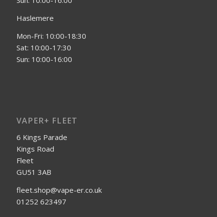
Sun: 10:00-16:00
Haslemere
Mon-Fri: 10:00-18:30
Sat: 10:00-17:30
Sun: 10:00-16:00
VAPER+ FLEET
6 Kings Parade
Kings Road
Fleet
GU51 3AB
fleet.shop@vape-er.co.uk
01252 623497