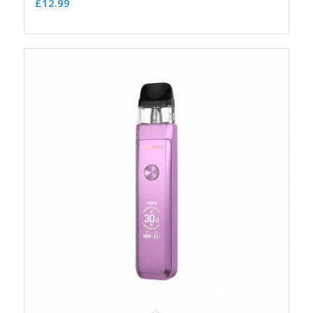
£
12.99