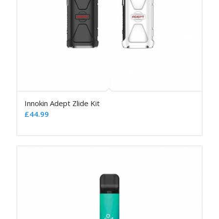
Innokin Adept Zlide Kit
£
44.99