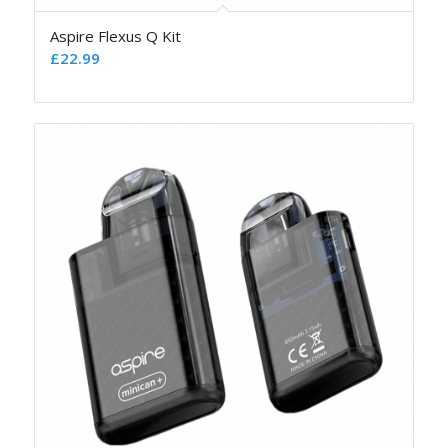
Aspire Flexus Q Kit
£
22.99