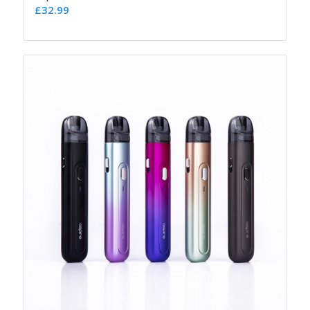
£
32.99