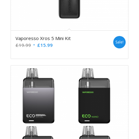
Vaporesso Xros 5 Mini Kit
Sale!
£
19.99
£
15.99