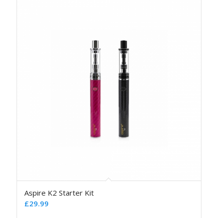
Aspire K2 Starter Kit
£
29.99