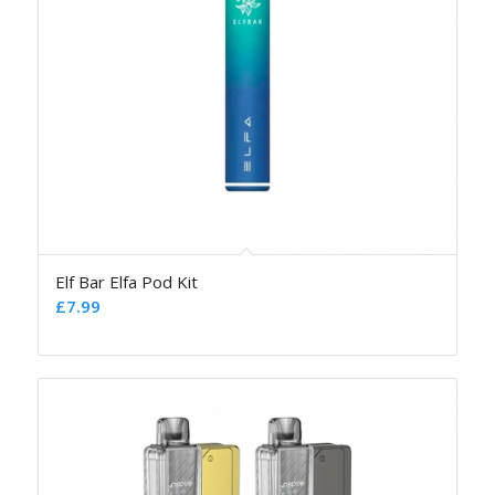
Elf Bar Elfa Pod Kit
£
7.99