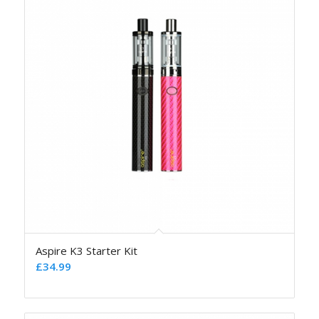
Aspire K3 Starter Kit
£
34.99