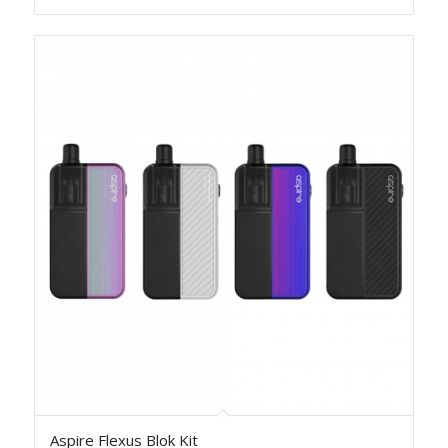
Aspire Flexus Blok Kit