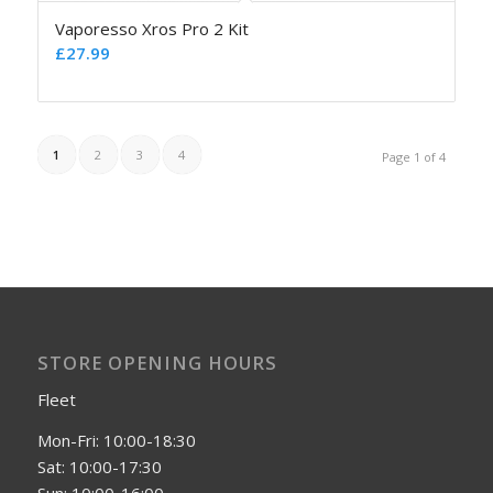
Vaporesso Xros Pro 2 Kit
£
27.99
1
2
3
4
Page 1 of 4
STORE OPENING HOURS
Fleet
Mon-Fri: 10:00-18:30
Sat: 10:00-17:30