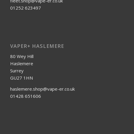
fleet.shop@vape-er.co.uk
01252 623497
VAPER+ HASLEMERE
80 Wey Hill
Haslemere
Surrey
GU27 1HN
haslemere.shop@vape-er.co.uk
01428 651606