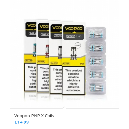
Voopoo PNP X Coils
£
14.99