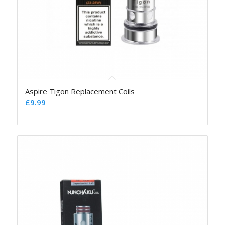
Aspire Tigon Replacement Coils
£
9.99