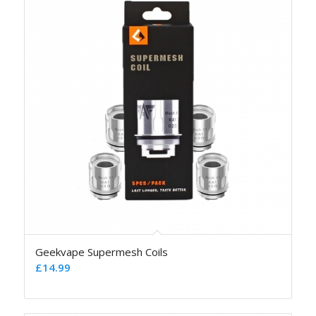
Geekvape Supermesh Coils
£
14.99