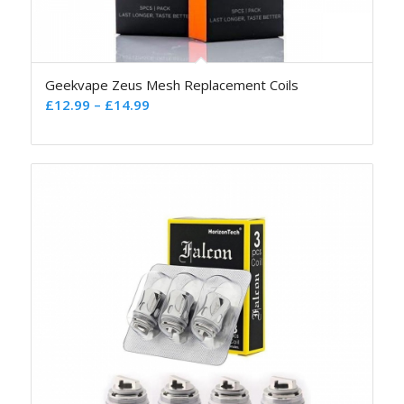
Geekvape Zeus Mesh Replacement Coils
£
12.99
–
£
14.99