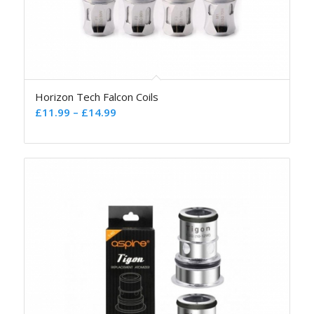
Horizon Tech Falcon Coils
£
11.99
–
£
14.99