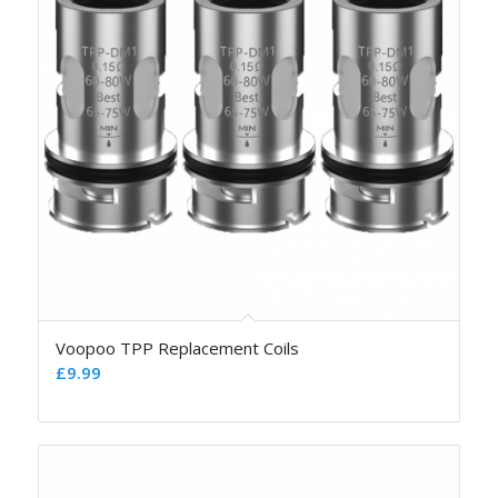
Voopoo TPP Replacement Coils
£
9.99