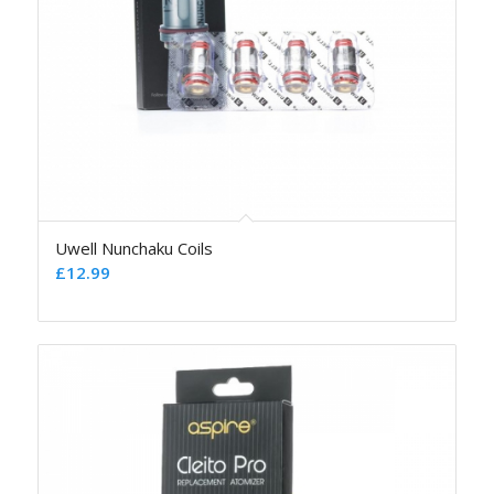
Uwell Nunchaku Coils
£
12.99