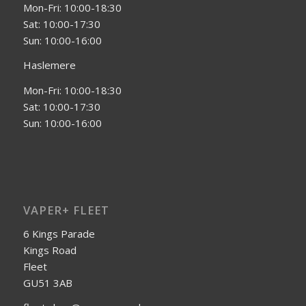
Mon-Fri: 10:00-18:30
Sat: 10:00-17:30
Sun: 10:00-16:00
Haslemere
Mon-Fri: 10:00-18:30
Sat: 10:00-17:30
Sun: 10:00-16:00
VAPER+ FLEET
6 Kings Parade
Kings Road
Fleet
GU51 3AB