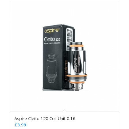
Aspire Cleito 120 Coil Unit 0.16
£
3.99