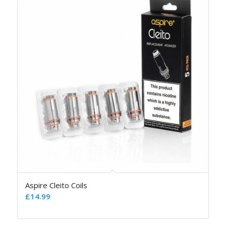
Aspire Cleito Coils
£
14.99