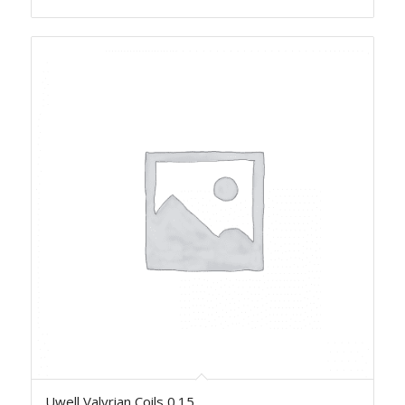
Uwell Valyrian Coils 0.15