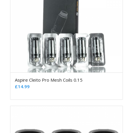
Aspire Cleito Pro Mesh Coils 0.15
£
14.99