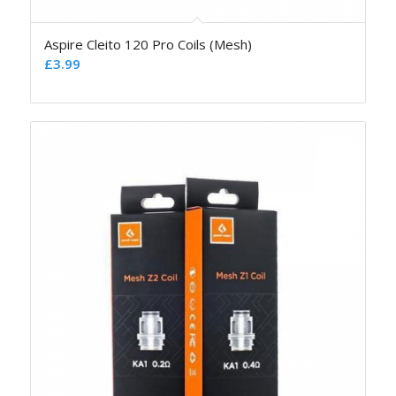
Aspire Cleito 120 Pro Coils (Mesh)
£
3.99