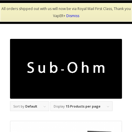
All orders shipped out with us will now be via Royal Mail First Class, Thank you
VapER+
Dismiss
Sort by
Default
Display
15 Products per page