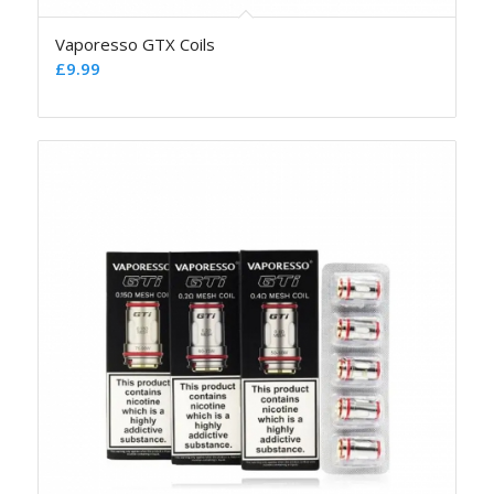
Vaporesso GTX Coils
£
9.99