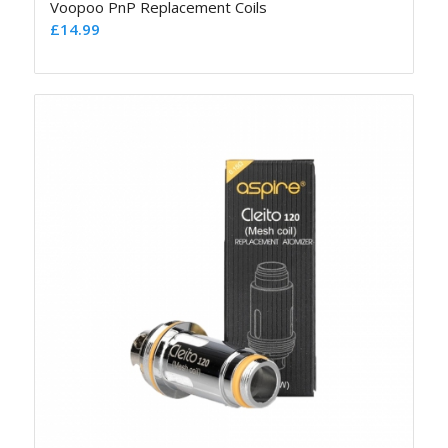
Voopoo PnP Replacement Coils
£
14.99