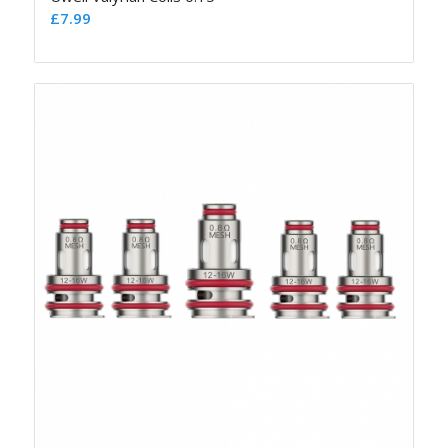
£
7.99