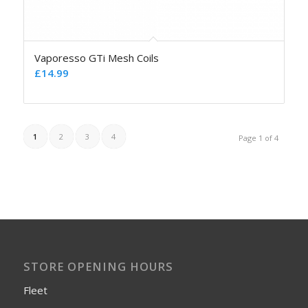
Vaporesso GTi Mesh Coils
£
14.99
1
2
3
4
Page 1 of 4
STORE OPENING HOURS
Fleet