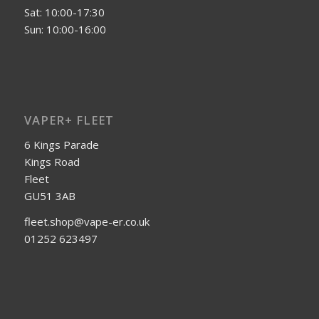
Sat: 10:00-17:30
Sun: 10:00-16:00
VAPER+ FLEET
6 Kings Parade
Kings Road
Fleet
GU51 3AB
fleet.shop@vape-er.co.uk
01252 623497