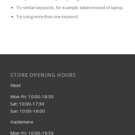
Try similar keywords, for example: tablet instead of laptop.
Try using more than one keyword.
STORE OPENING HOURS
Fleet
Mon-Fri: 10:00-18:30
Sat: 10:00-17:30
Sun: 10:00-16:00
Haslemere
Mon-Fri: 10:00-18:30