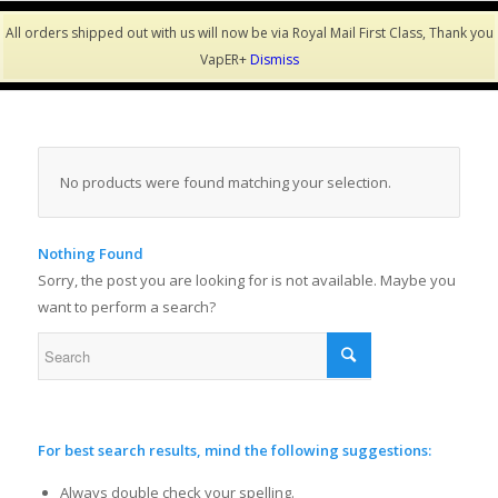
All orders shipped out with us will now be via Royal Mail First Class, Thank you
VapER+
Dismiss
No products were found matching your selection.
Nothing Found
Sorry, the post you are looking for is not available. Maybe you
want to perform a search?
For best search results, mind the following suggestions:
Always double check your spelling.