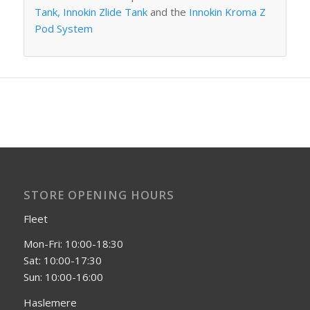
Tank,
Innokin Zlide Tank
and the
Innokin Kroma Z
Pod System
STORE OPENING HOURS
Fleet
Mon-Fri: 10:00-18:30
Sat: 10:00-17:30
Sun: 10:00-16:00
Haslemere