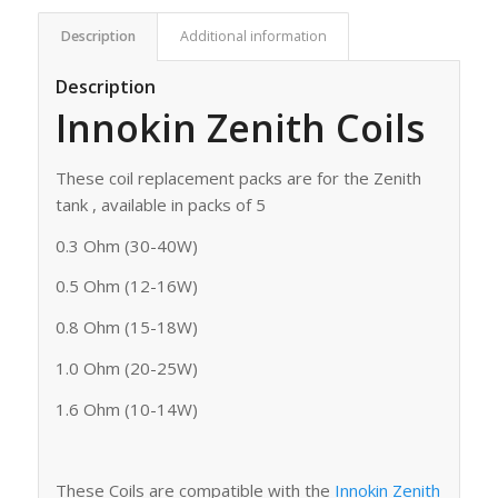
Description
Additional information
Description
Innokin Zenith Coils
These coil replacement packs are for the Zenith
tank , available in packs of 5
0.3 Ohm (30-40W)
0.5 Ohm (12-16W)
0.8 Ohm (15-18W)
1.0 Ohm (20-25W)
1.6 Ohm (10-14W)
These Coils are compatible with the
Innokin Zenith