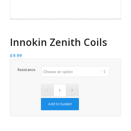
Innokin Zenith Coils
£
9.99
Resistance
Add to basket