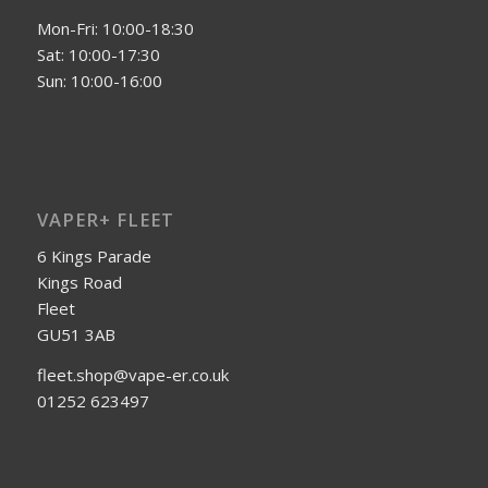
Mon-Fri: 10:00-18:30
Sat: 10:00-17:30
Sun: 10:00-16:00
VAPER+ FLEET
6 Kings Parade
Kings Road
Fleet
GU51 3AB
fleet.shop@vape-er.co.uk
01252 623497