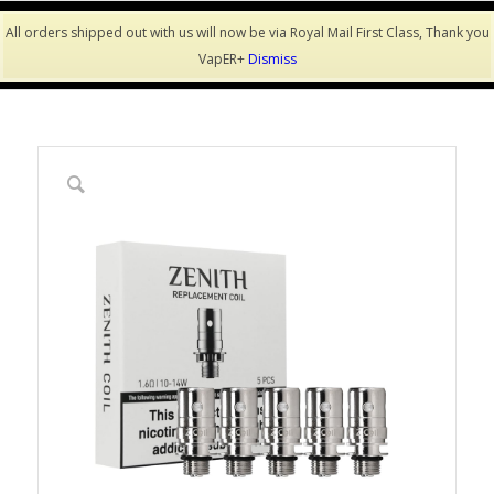
All orders shipped out with us will now be via Royal Mail First Class, Thank you
VapER+
Dismiss