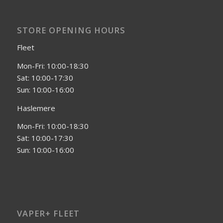
STORE OPENING HOURS
Fleet
Mon-Fri: 10:00-18:30
Sat: 10:00-17:30
Sun: 10:00-16:00
Haslemere
Mon-Fri: 10:00-18:30
Sat: 10:00-17:30
Sun: 10:00-16:00
VAPER+ FLEET