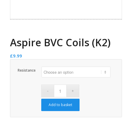
Aspire BVC Coils (K2)
£
9.99
Resistance
Add to basket