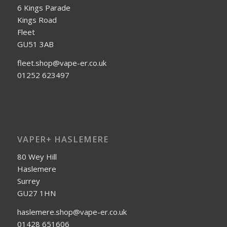
6 Kings Parade
Kings Road
Fleet
GU51 3AB
fleet.shop@vape-er.co.uk
01252 623497
VAPER+ HASLEMERE
80 Wey Hill
Haslemere
Surrey
GU27 1HN
haslemere.shop@vape-er.co.uk
01428 651606