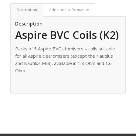
Description
Additional information
Description
Aspire BVC Coils (K2)
Packs of 5 Aspire BVC atomisers – coils suitable
for all Aspire clearomisers (except the Nautilus
and Nautilus Mini), available in 1.8 Ohm and 1.6
Ohm.