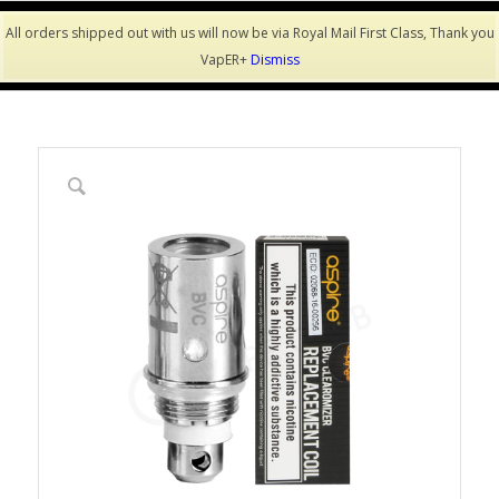
All orders shipped out with us will now be via Royal Mail First Class, Thank you
VapER+
Dismiss