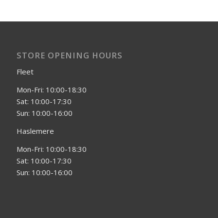
STORE OPENING HOURS
Fleet
Mon-Fri: 10:00-18:30
Sat: 10:00-17:30
Sun: 10:00-16:00
Haslemere
Mon-Fri: 10:00-18:30
Sat: 10:00-17:30
Sun: 10:00-16:00