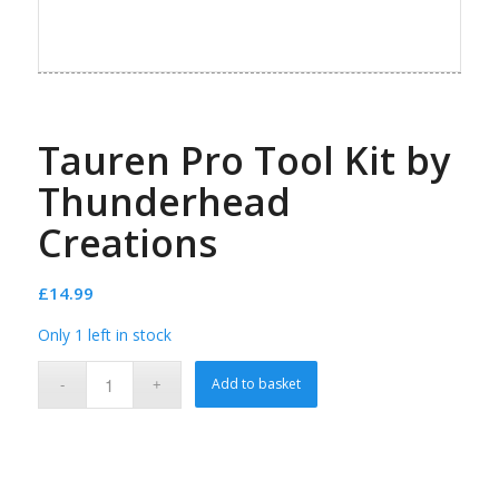
Tauren Pro Tool Kit by
Thunderhead
Creations
£
14.99
Only 1 left in stock
Add to basket