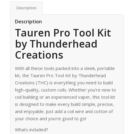
Description
Description
Tauren Pro Tool Kit
by Thunderhead
Creations
With all these tools packed into a sleek, portable
kit, the Tauren Pro Tool Kit by Thunderhead
Creations (THC) is everything you need to build
high-quality, custom coils. Whether you’re new to
coil building or an experienced vaper, this tool kit
is designed to make every build simple, precise,
and enjoyable. Just add a coil wire and cotton of
your choice and you’re good to go!
Whats included?