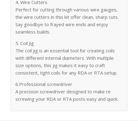
4. Wire Cutters
Perfect for cutting through various wire gauges,
the wire cutters in this kit offer clean, sharp cuts.
Say goodbye to frayed wire ends and enjoy
seamless builds.
5. Coil Jig
The coil jig is an essential tool for creating coils
with different internal diameters. With multiple
size options, this jig makes it easy to craft
consistent, tight coils for any RDA or RTA setup.
6.Professional screwdriver
A precision screwdriver designed to make re
screwing your RDA or RTA posts easy and quick.