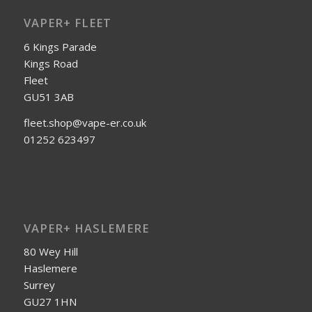
VAPER+ FLEET
6 Kings Parade
Kings Road
Fleet
GU51 3AB
fleet.shop@vape-er.co.uk
01252 623497
VAPER+ HASLEMERE
80 Wey Hill
Haslemere
Surrey
GU27 1HN