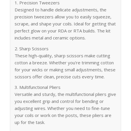
1. Precision Tweezers
Designed to handle delicate adjustments, the
precision tweezers allow you to easily squeeze,
scrape, and shape your coils. Ideal for getting that
perfect glow on your RDA or RTA builds. The kit
includes metal and ceramic options.
2. Sharp Scissors
These high-quality, sharp scissors make cutting
cotton a breeze. Whether you’re trimming cotton
for your wicks or making small adjustments, these
scissors offer clean, precise cuts every time.
3. Multifunctional Pliers
Versatile and sturdy, the multifunctional pliers give
you excellent grip and control for bending or
adjusting wires. Whether you need to fine-tune
your coils or work on the posts, these pliers are
up for the task.