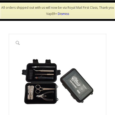
All orders shipped out with us will now be via Royal Mail First Class, Thank you
VapER+
Dismiss