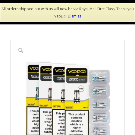
All orders shipped out with us will now be via Royal Mail First Class, Thank you
VapER+
Dismiss