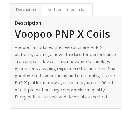
Description
Additional information
Description
Voopoo PNP X Coils
Voopoo introduces the revolutionary PnP X
platform, setting a new standard for performance
in a compact device. This innovative technology
guarantees a vaping experience like no other. Say
goodbye to flavour fading and coil burning, as the
PnP X platform allows you to enjoy up to 100 mL
of e-liquid without any compromise in quality.
Every puff is as fresh and flavorful as the first.