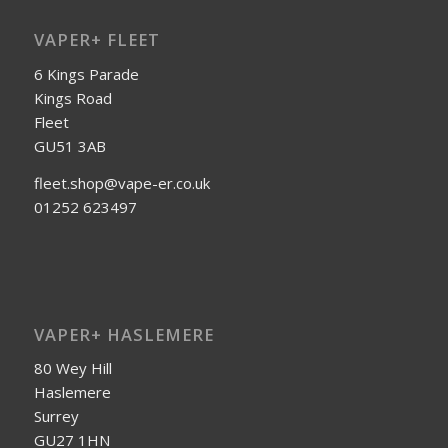
VAPER+ FLEET
6 Kings Parade
Kings Road
Fleet
GU51 3AB
fleet.shop@vape-er.co.uk
01252 623497
VAPER+ HASLEMERE
80 Wey Hill
Haslemere
Surrey
GU27 1HN