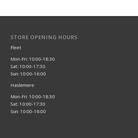
STORE OPENING HOURS
Fleet
Mon-Fri: 10:00-18:30
Sat: 10:00-17:30
Sun: 10:00-16:00
Haslemere
Mon-Fri: 10:00-18:30
Sat: 10:00-17:30
Sun: 10:00-16:00