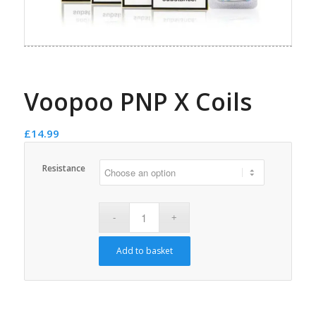
Voopoo PNP X Coils
£
14.99
Resistance
Add to basket