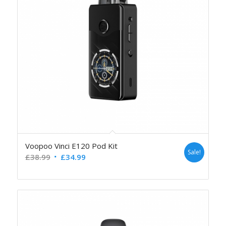
Voopoo Vinci E120 Pod Kit
Sale!
£
38.99
£
34.99