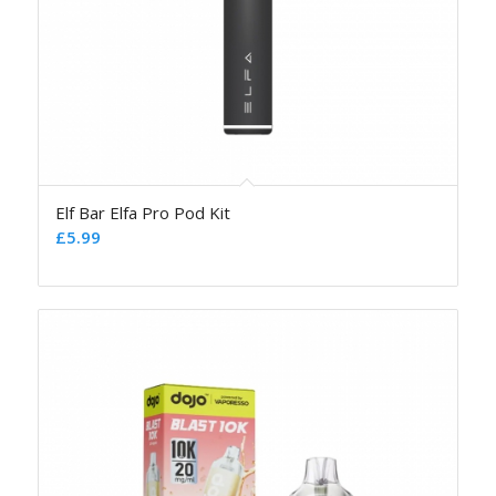
Elf Bar Elfa Pro Pod Kit
£
5.99