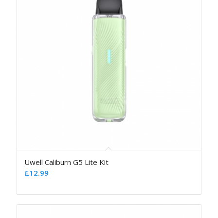
Uwell Caliburn G5 Lite Kit
£
12.99