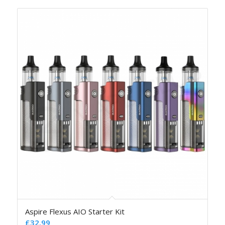
Aspire Flexus AIO Starter Kit
£
32.99