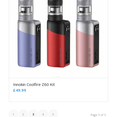
Innokin Coolfire Z60 Kit
£
49.99
1
2
3
4
5
Page 3 of 5