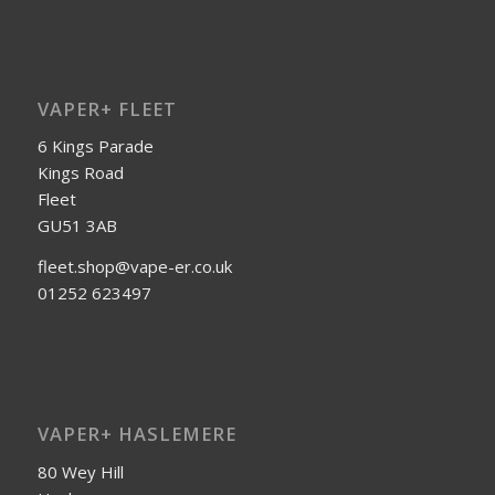
VAPER+ FLEET
6 Kings Parade
Kings Road
Fleet
GU51 3AB
fleet.shop@vape-er.co.uk
01252 623497
VAPER+ HASLEMERE
80 Wey Hill