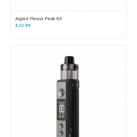
Aspire Flexus Peak Kit
£
22.99