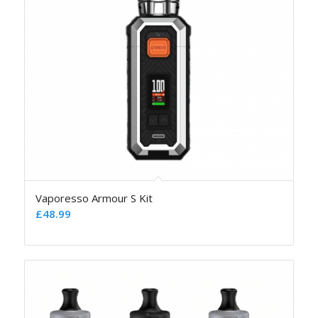
Vaporesso Armour S Kit
£
48.99