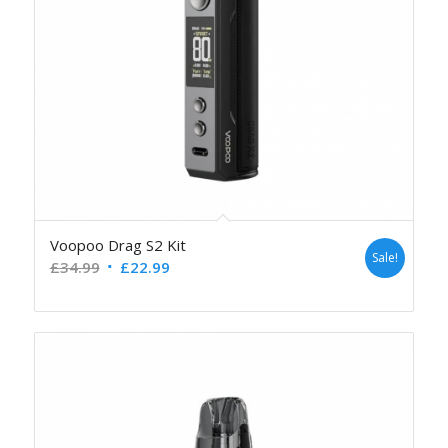
Voopoo Drag S2 Kit
Sale!
£
34.99
£
22.99