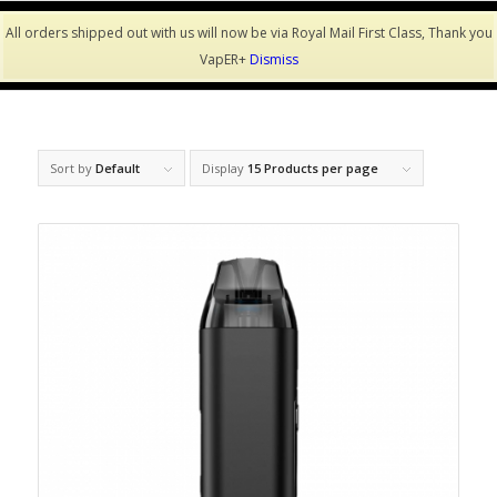
All orders shipped out with us will now be via Royal Mail First Class, Thank you
VapER+
Dismiss
Sort by
Default
Display
15 Products per page