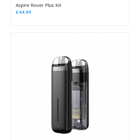
Aspire Rover Plus Kit
£
44.99