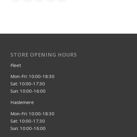
STORE OPENING HOURS
Fleet
Mon-Fri: 10:00-18:30
Sat: 10:00-17:30
Sun: 10:00-16:00
Haslemere
Mon-Fri: 10:00-18:30
Sat: 10:00-17:30
Sun: 10:00-16:00