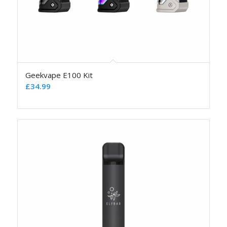
Geekvape E100 Kit
£
34.99