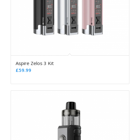
Aspire Zelos 3 Kit
£
59.99