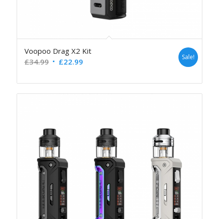
Voopoo Drag X2 Kit
Sale!
£
34.99
£
22.99