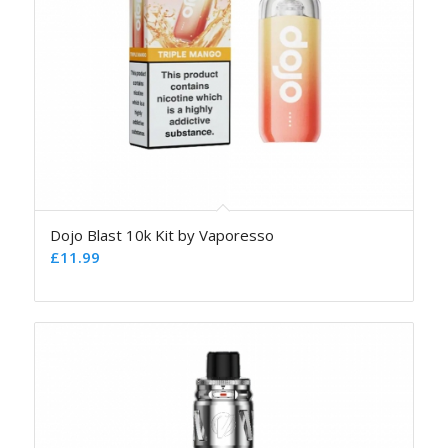
Dojo Blast 10k Kit by Vaporesso
£
11.99