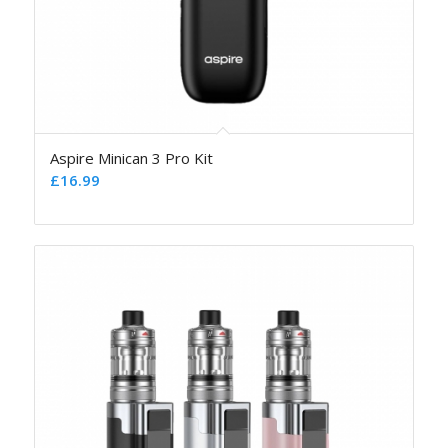
Aspire Minican 3 Pro Kit
£
16.99