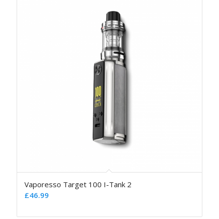
Vaporesso Target 100 I-Tank 2
£
46.99