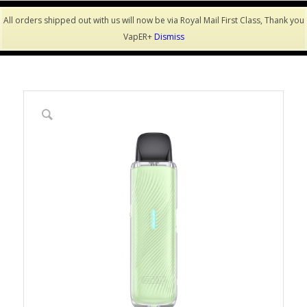
All orders shipped out with us will now be via Royal Mail First Class, Thank you
VapER+
Dismiss