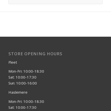
STORE OPENING HOURS
Fleet
Mon-Fri: 10:00-18:30
Sat: 10:00-17:30
Sun: 10:00-16:00
Haslemere
Mon-Fri: 10:00-18:30
Sat: 10:00-17:30