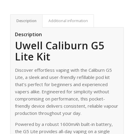
Description
Additional information
Description
Uwell Caliburn G5
Lite Kit
Discover effortless vaping with the Caliburn G5
Lite, a sleek and user-friendly refillable pod kit
that’s perfect for beginners and experienced
vapers alike. Engineered for simplicity without
compromising on performance, this pocket-
friendly device delivers consistent, reliable vapour
production throughout your day.
Powered by a robust 1600mAh built-in battery,
the G5 Lite provides all-day vaping on a single