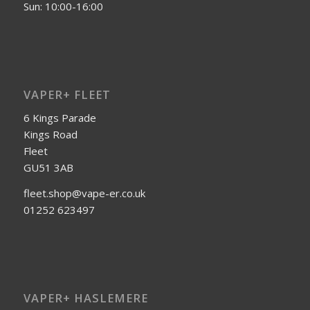
Sun: 10:00-16:00
VAPER+ FLEET
6 Kings Parade
Kings Road
Fleet
GU51 3AB
fleet.shop@vape-er.co.uk
01252 623497
VAPER+ HASLEMERE