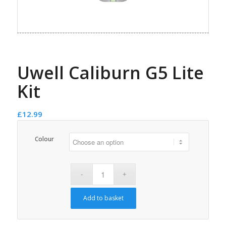
Uwell Caliburn G5 Lite
Kit
£
12.99
Colour
Add to basket