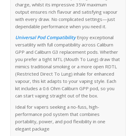
charge, whilst its impressive 35W maximum
output ensures rich flavour and satisfying vapour
with every draw. No complicated settings—just
dependable performance when you need it.
Universal Pod Compatibility
Enjoy exceptional
versatility with full compatibility across Caliburn
GPP and Caliburn G3 replacement pods. Whether
you prefer a tight MTL (Mouth To Lung) draw that
mimics traditional smoking or a more open RDTL
(Restricted Direct To Lung) inhale for enhanced
vapour, this kit adapts to your vaping style. Each
kit includes a 0.6 Ohm Caliburn GPP pod, so you
can start vaping straight out of the box.
Ideal for vapers seeking a no-fuss, high-
performance pod system that combines
portability, power, and pod flexibility in one
elegant package