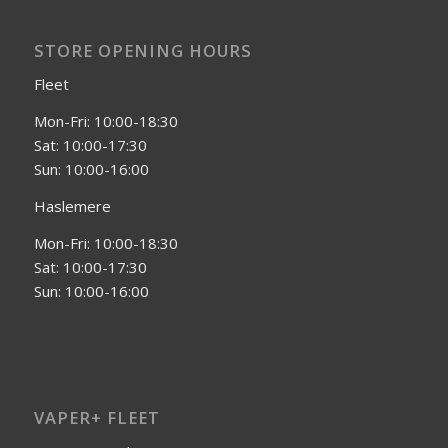
STORE OPENING HOURS
Fleet
Mon-Fri: 10:00-18:30
Sat: 10:00-17:30
Sun: 10:00-16:00
Haslemere
Mon-Fri: 10:00-18:30
Sat: 10:00-17:30
Sun: 10:00-16:00
VAPER+ FLEET