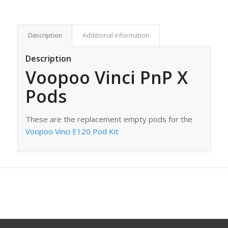
Description
Additional information
Description
Voopoo Vinci PnP X
Pods
These are the replacement empty pods for the
Voopoo Vinci E120 Pod Kit