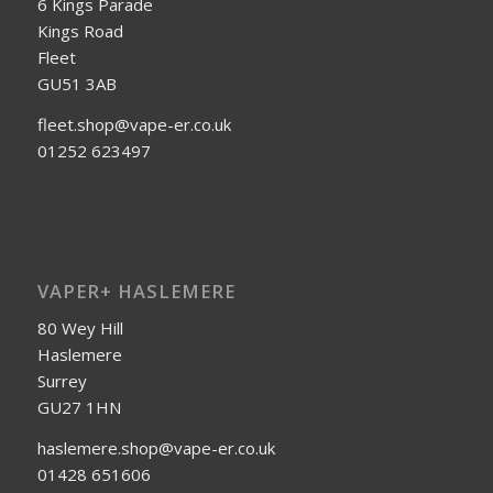
6 Kings Parade
Kings Road
Fleet
GU51 3AB
fleet.shop@vape-er.co.uk
01252 623497
VAPER+ HASLEMERE
80 Wey Hill
Haslemere
Surrey
GU27 1HN
haslemere.shop@vape-er.co.uk
01428 651606