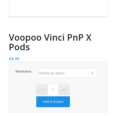
Voopoo Vinci PnP X
Pods
£
6.99
Resistance
Add to basket