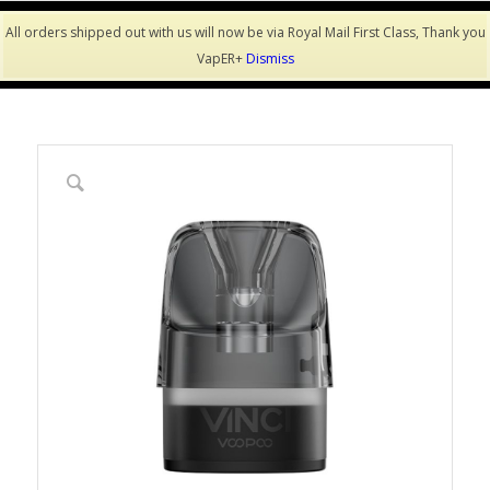
All orders shipped out with us will now be via Royal Mail First Class, Thank you
VapER+
Dismiss