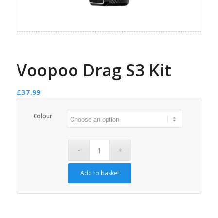
Voopoo Drag S3 Kit
£
37.99
Colour
Add to basket