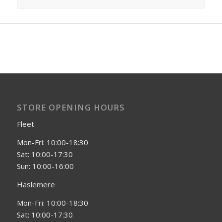
STORE OPENING HOURS
Fleet
Mon-Fri: 10:00-18:30
Sat: 10:00-17:30
Sun: 10:00-16:00
Haslemere
Mon-Fri: 10:00-18:30
Sat: 10:00-17:30