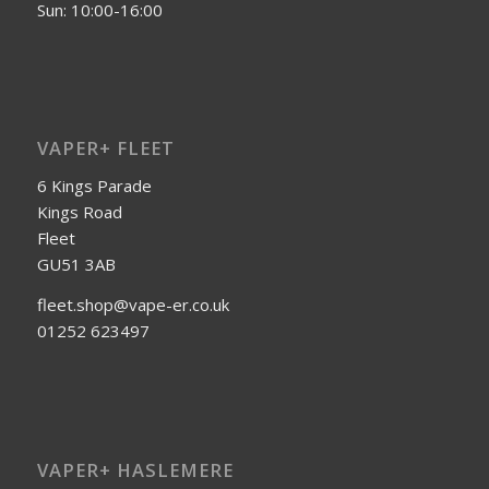
Sun: 10:00-16:00
VAPER+ FLEET
6 Kings Parade
Kings Road
Fleet
GU51 3AB
fleet.shop@vape-er.co.uk
01252 623497
VAPER+ HASLEMERE