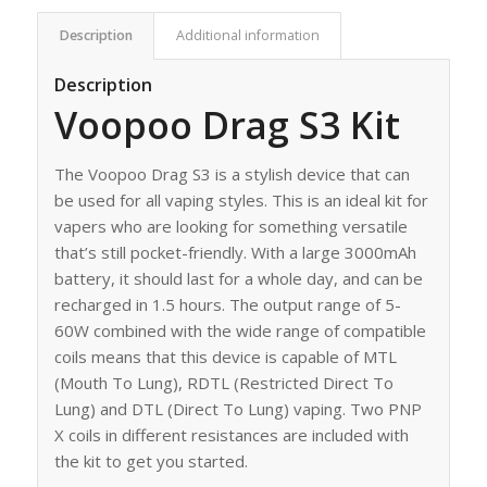
Description
Additional information
Description
Voopoo Drag S3 Kit
The Voopoo Drag S3 is a stylish device that can
be used for all vaping styles. This is an ideal kit for
vapers who are looking for something versatile
that’s still pocket-friendly. With a large 3000mAh
battery, it should last for a whole day, and can be
recharged in 1.5 hours. The output range of 5-
60W combined with the wide range of compatible
coils means that this device is capable of MTL
(Mouth To Lung), RDTL (Restricted Direct To
Lung) and DTL (Direct To Lung) vaping. Two PNP
X coils in different resistances are included with
the kit to get you started.