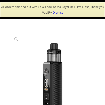
All orders shipped out with us will now be via Royal Mail First Class, Thank you
VapER+
Dismiss