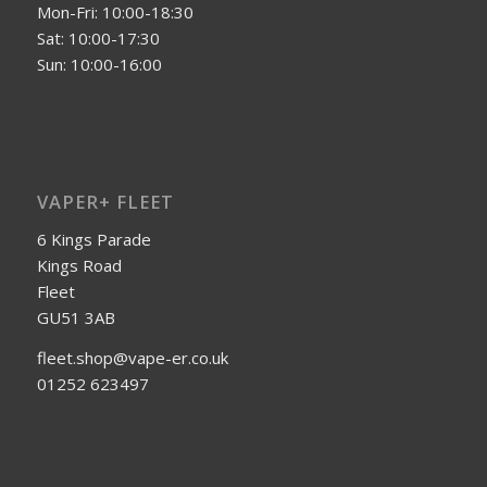
Mon-Fri: 10:00-18:30
Sat: 10:00-17:30
Sun: 10:00-16:00
VAPER+ FLEET
6 Kings Parade
Kings Road
Fleet
GU51 3AB
fleet.shop@vape-er.co.uk
01252 623497