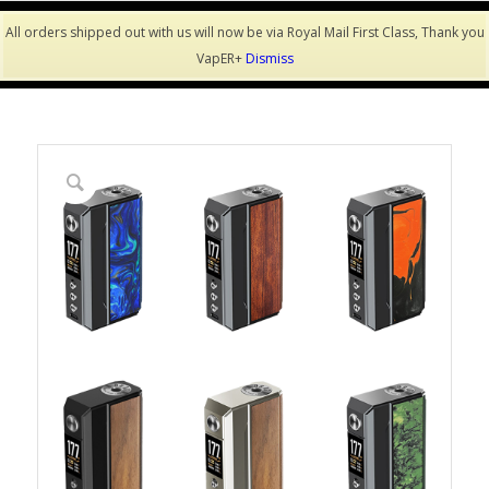
All orders shipped out with us will now be via Royal Mail First Class, Thank you
VapER+
Dismiss