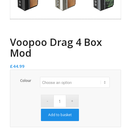
Voopoo Drag 4 Box
Mod
£
44.99
Colour
Add to basket