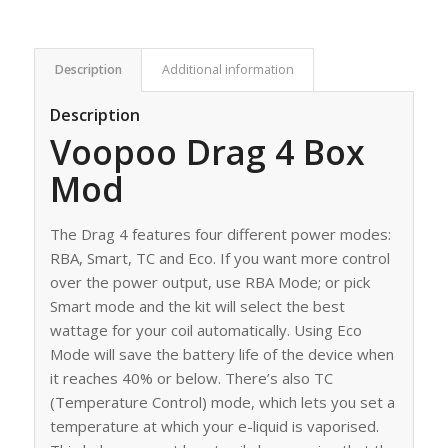
Description
Additional information
Description
Voopoo Drag 4 Box
Mod
The Drag 4 features four different power modes:
RBA, Smart, TC and Eco. If you want more control
over the power output, use RBA Mode; or pick
Smart mode and the kit will select the best
wattage for your coil automatically. Using Eco
Mode will save the battery life of the device when
it reaches 40% or below. There’s also TC
(Temperature Control) mode, which lets you set a
temperature at which your e-liquid is vaporised.