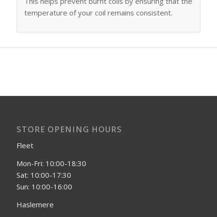
This helps prevent burnt coils by ensuring that the
temperature of your coil remains consistent.
STORE OPENING HOURS
Fleet
Mon-Fri: 10:00-18:30
Sat: 10:00-17:30
Sun: 10:00-16:00
Haslemere