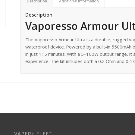
Description
Additional information
Description
Vaporesso Armour Ult
The Vaporesso Armour Ultra is a durable, rugged v
waterproof device. Powered by a built-in 5500mAh ba
in just 115 minutes. With a 5–100W output range, it
experience. The kit includes both a 0.2 Ohm and 0.4 O
VAPER+ FLEET