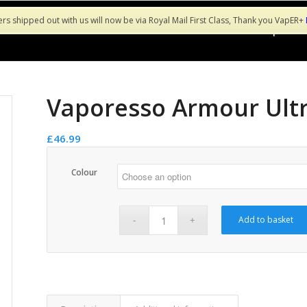
ers shipped out with us will now be via Royal Mail First Class, Thank you VapER+
Shop
Sa
Vaporesso Armour Ultr
£
46.99
Colour
Add to basket