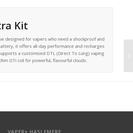
ra Kit
ape designed for vapers who need a shockproof and
ttery, it offers all-day performance and recharges
 supports a customised DTL (Direct To Lung) vaping
hm GTi coil for powerful, flavourful clouds.
VAPER+ HASLEMERE