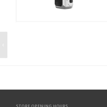
Lost Mary BM6000 (6K)
Refill Pods
STORE OPENING HOURS