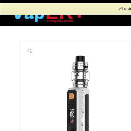
All ord