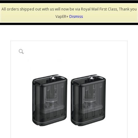
All orders shipped out with us will now be via Royal Mail First Class, Thank you
VapER+
Dismiss