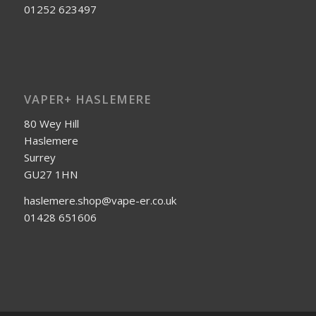
01252 623497
VAPER+ HASLEMERE
80 Wey Hill
Haslemere
Surrey
GU27 1HN
haslemere.shop@vape-er.co.uk
01428 651606