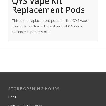
QYS Vape Kit
Replacement Pods
This is the replacement pods for the QYS vape
starter kit with a coil resistance of 0.6 Ohm,
available in packets of 2.
STORE OPENING HOURS
Fleet
Mon-Fri: 10:00-18:30