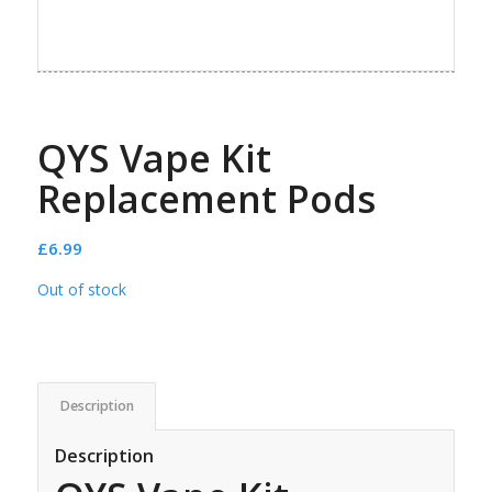
QYS Vape Kit
Replacement Pods
£
6.99
Out of stock
Description
Description