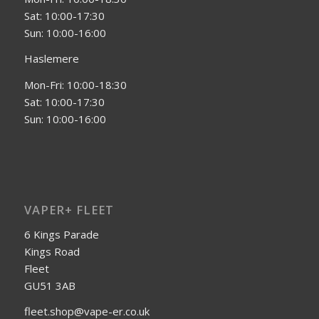
Sat: 10:00-17:30
Sun: 10:00-16:00
Haslemere
Mon-Fri: 10:00-18:30
Sat: 10:00-17:30
Sun: 10:00-16:00
VAPER+ FLEET
6 Kings Parade
Kings Road
Fleet
GU51 3AB
fleet.shop@vape-er.co.uk