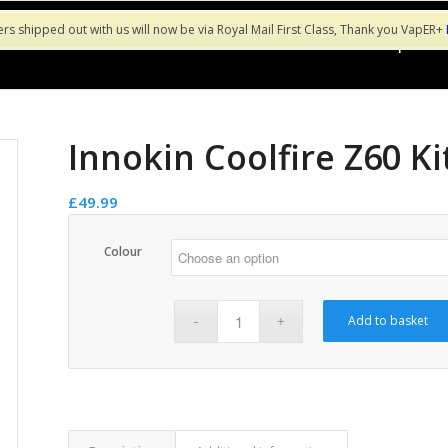
ers shipped out with us will now be via Royal Mail First Class, Thank you VapER+
Shop
Sa
Innokin Coolfire Z60 Ki
£
49.99
Colour
Add to basket