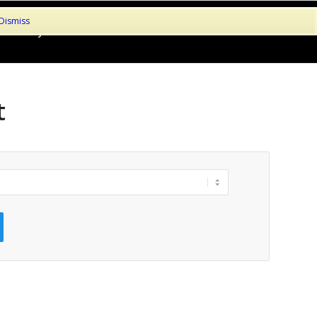
Dismiss
le!
My Account
About
Contact
Basket
Checkout
t