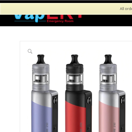
All ord