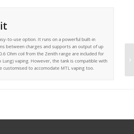
it
asy-to-use option. It runs on a powerful built-in
ons between charges and supports an output of up
0.6 Ohm coil from the Zenith range are included for
 Lung) vaping. However, the tank is compatible with
o be customised to accomodate MTL vaping too.