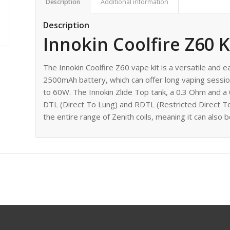
Description
Additional information
Description
Innokin Coolfire Z60 K
The Innokin Coolfire Z60 vape kit is a versatile and e
2500mAh battery, which can offer long vaping sessi
to 60W. The Innokin Zlide Top tank, a 0.3 Ohm and a 
DTL (Direct To Lung) and RDTL (Restricted Direct To
the entire range of Zenith coils, meaning it can als