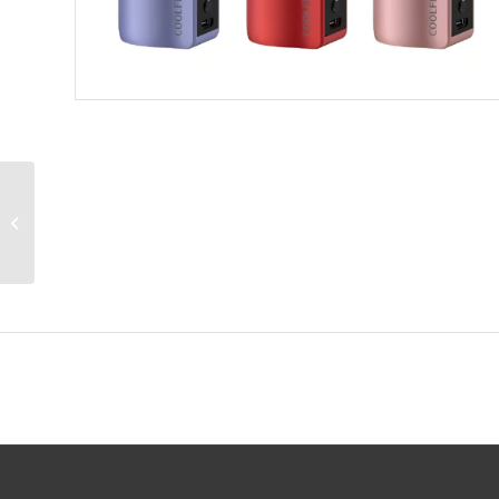
Geekvape Legend
Classic