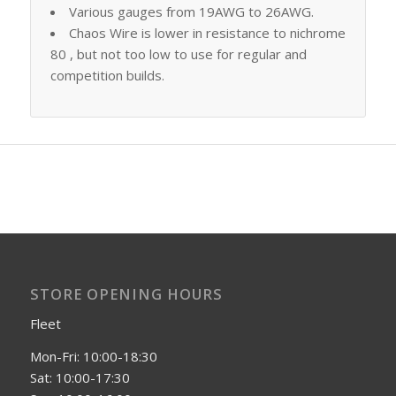
Various gauges from 19AWG to 26AWG.
Chaos Wire is lower in resistance to nichrome
80 , but not too low to use for regular and
competition builds.
STORE OPENING HOURS
Fleet
Mon-Fri: 10:00-18:30
Sat: 10:00-17:30