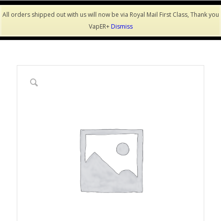
All orders shipped out with us will now be via Royal Mail First Class, Thank you
VapER+
Dismiss