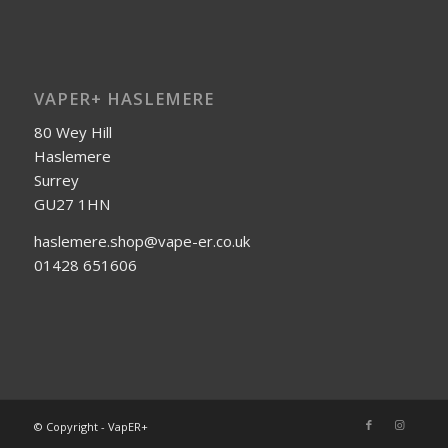
VAPER+ HASLEMERE
80 Wey Hill
Haslemere
Surrey
GU27 1HN
haslemere.shop@vape-er.co.uk
01428 651606
© Copyright - VapER+