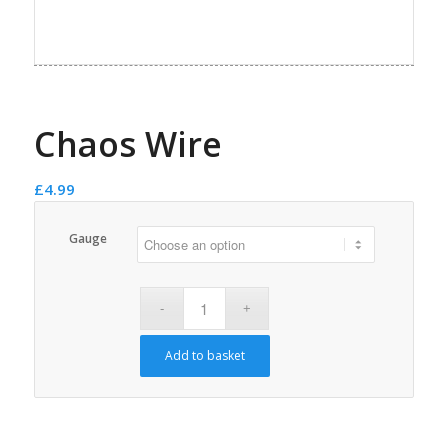
Chaos Wire
£
4.99
Gauge
Add to basket