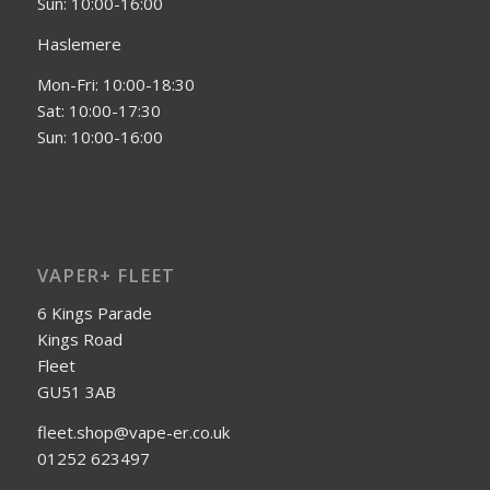
Sun: 10:00-16:00
Haslemere
Mon-Fri: 10:00-18:30
Sat: 10:00-17:30
Sun: 10:00-16:00
VAPER+ FLEET
6 Kings Parade
Kings Road
Fleet
GU51 3AB
fleet.shop@vape-er.co.uk
01252 623497