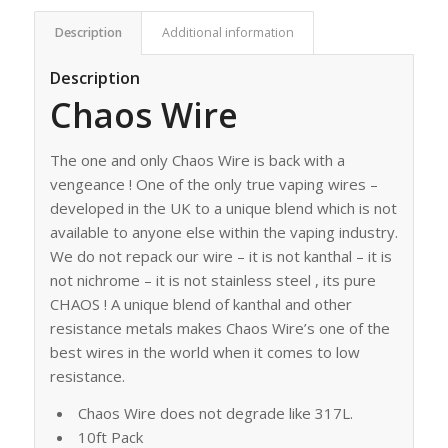
Description
Additional information
Description
Chaos Wire
The one and only Chaos Wire is back with a
vengeance ! One of the only true vaping wires –
developed in the UK to a unique blend which is not
available to anyone else within the vaping industry.
We do not repack our wire – it is not kanthal – it is
not nichrome – it is not stainless steel , its pure
CHAOS ! A unique blend of kanthal and other
resistance metals makes Chaos Wire’s one of the
best wires in the world when it comes to low
resistance.
Chaos Wire does not degrade like 317L.
10ft Pack