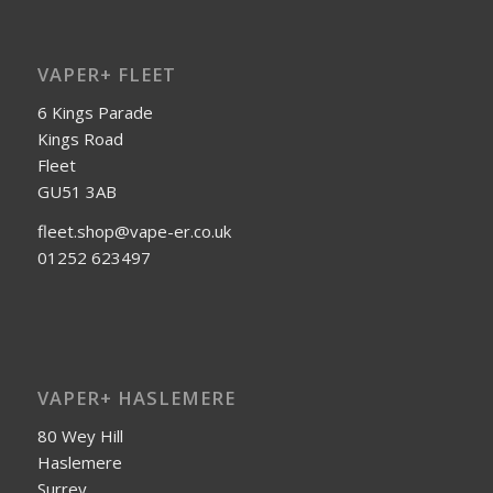
VAPER+ FLEET
6 Kings Parade
Kings Road
Fleet
GU51 3AB
fleet.shop@vape-er.co.uk
01252 623497
VAPER+ HASLEMERE
80 Wey Hill
Haslemere
Surrey