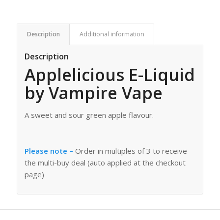
Description
Additional information
Description
Applelicious E-Liquid
by Vampire Vape
A sweet and sour green apple flavour.
Please note –
Order in multiples of 3 to receive
the multi-buy deal (auto applied at the checkout
page)