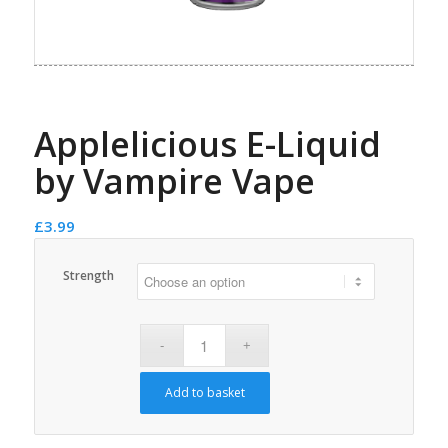
Applelicious E-Liquid
by Vampire Vape
£
3.99
Strength
Add to basket