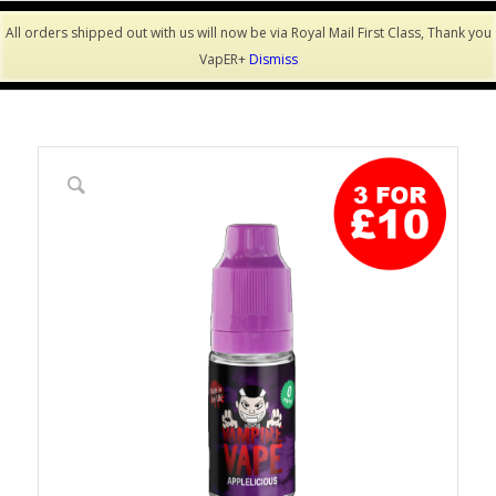
All orders shipped out with us will now be via Royal Mail First Class, Thank you
VapER+
Dismiss