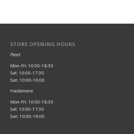
STORE OPENING HOURS
Fleet
Mon-Fri: 10:00-18:30
Sat: 10:00-17:30
Sun: 10:00-16:00
Haslemere
Mon-Fri: 10:00-18:30
Sat: 10:00-17:30
Sun: 10:00-16:00