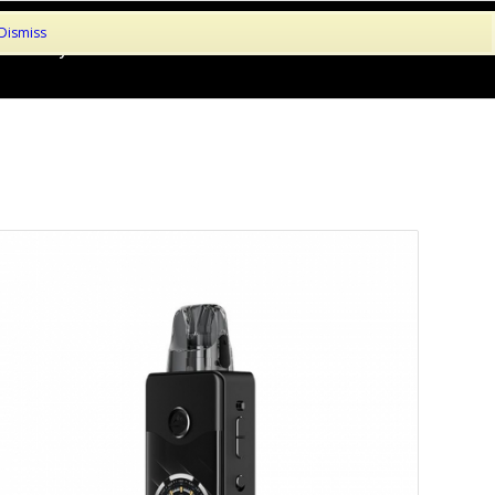
Dismiss
le!
My Account
About
Contact
Basket
Checkout