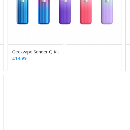
Geekvape Sonder Q Kit
£
14.99