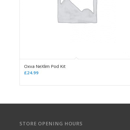
Oxva NeXlim Pod Kit
£
24.99
STORE OPENING HOURS