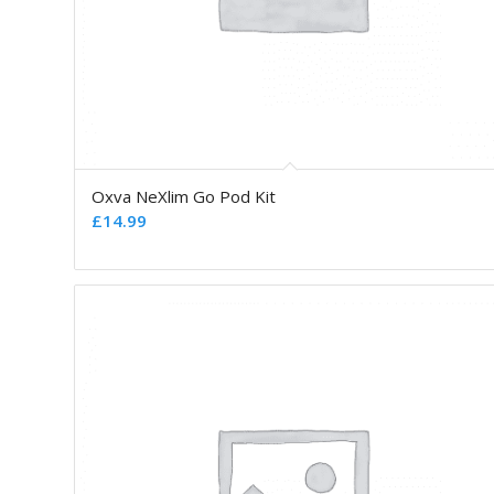
Oxva NeXlim Go Pod Kit
£
14.99