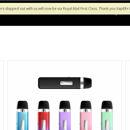
ers shipped out with us will now be via Royal Mail First Class, Thank you VapER+
Shop
Sa