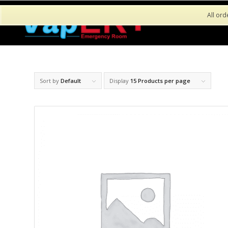
All ord
Sort by
Default
Display
15 Products per page