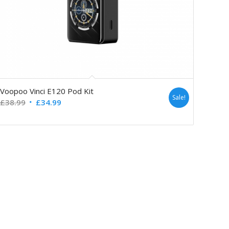
Voopoo Vinci E120 Pod Kit
Sale!
£
38.99
£
34.99